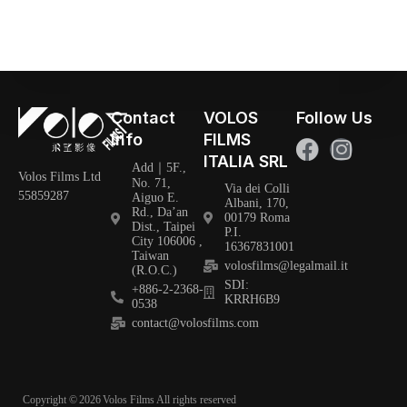
Contact
VOLOS
Follow Us
Info
FILMS
ITALIA SRL
Add｜5F.,
Volos Films Ltd
No. 71,
Via dei Colli
55859287
Aiguo E.
Albani, 170,
Rd., Da’an
00179 Roma
Dist., Taipei
P.I.
City 106006 ,
16367831001
Taiwan
volosfilms@legalmail.it
(R.O.C.)
SDI:
+886-2-2368-
KRRH6B9
0538
contact@volosfilms.com
Copyright ©
2026
Volos Films All rights reserved