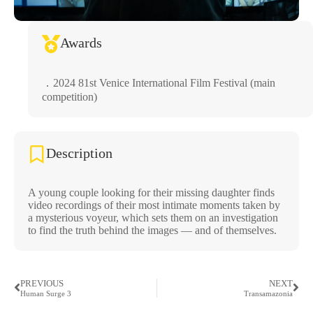
Awards
．2024 81st Venice International Film Festival (main
competition)
Description
A young couple looking for their missing daughter finds
video recordings of their most intimate moments taken by
a mysterious voyeur, which sets them on an investigation
to find the truth behind the images — and of themselves.
PREVIOUS
NEXT
Human Surge 3
Transamazonia