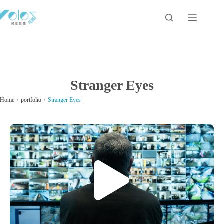
Stranger Eyes
/
/
Home
portfolio
Stranger Eyes