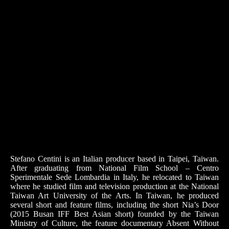
Stefano Centini is an Italian producer based in Taipei, Taiwan.
After graduating from National Film School – Centro
Sperimentale Sede Lombardia in Italy, he relocated to Taiwan
where he studied film and television production at the National
Taiwan Art University of the Arts. In Taiwan, he produced
several short and feature films, including the short Nia’s Door
(2015 Busan IFF Best Asian short) founded by the Taiwan
Ministry of Culture, the feature documentary Absent Without