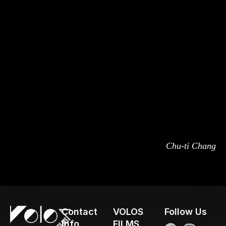
Chu-ti Chang
Contact
VOLOS
Follow Us
Info
FILMS