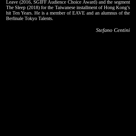
Leave (2016, SGIFF Audience Choice Award) and the segment
The Sleep (2018) for the Taiwanese installment of Hong Kong’s
hit Ten Years. He is a member of EAVE and an alumnus of the
Berlinale Tokyo Talents.
Stefano Centini