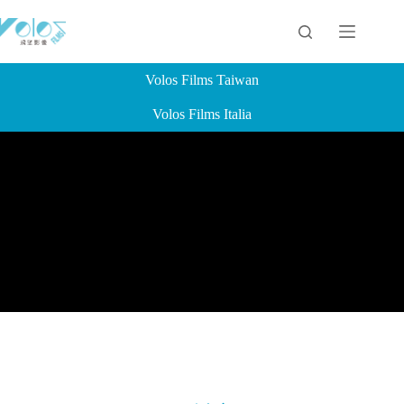
Volos Films Taiwan
Volos Films Italia