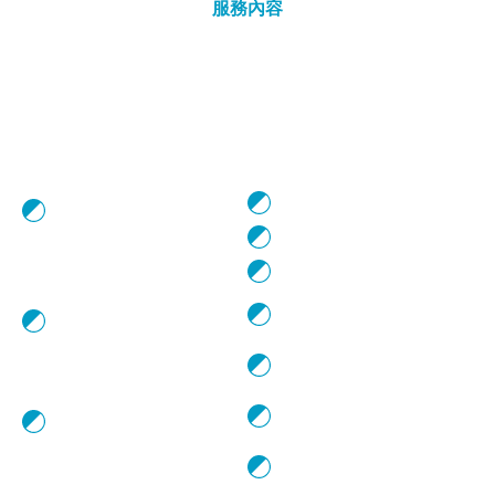
服務內容
Service
WHAT WE DO
WHAT WE
PROVIDE
Shooting and
Development:
Script Consultancy
Development and
production of feature films
Casting Services
and short films
Location Scouting
Visual Content Production:
Development and
Shooting Permits
production of advertising
Clearance
and brand storytelling
Renting of Film
content
Equipment
Comprehensive Services:
Contracting Technical &
Providing comprehensive
Artistic Personnel
production services for
international collaborations
Planning, Organising &
Managing Shoot Logistics