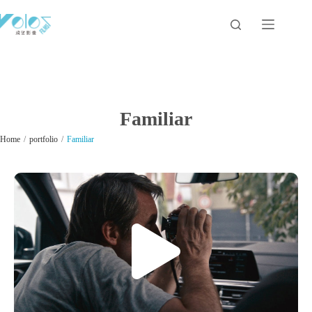
Familiar
/
/
Home
portfolio
Familiar