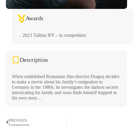
Awards
．2023 Tallinn IFF – in competition
Description
When established Romanian film director Dragoș decides
to make a movie about his family’s emigration to
Germany in the 1980s, he investigates the darkest secrets
intoxicating his family and soon finds himself trapped in
his own story…
PREVIOUS
Transamazonia