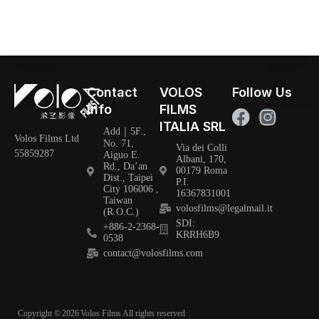
Contact
VOLOS
Follow Us
Info
FILMS
ITALIA SRL
Add｜5F.,
Volos Films Ltd
No. 71,
Via dei Colli
55859287
Aiguo E.
Albani, 170,
Rd., Da’an
00179 Roma
Dist., Taipei
P.I.
City 106006 ,
16367831001
Taiwan
volosfilms@legalmail.it
(R.O.C.)
SDI:
+886-2-2368-
KRRH6B9
0538
contact@volosfilms.com
Copyright ©
2026
Volos Films All rights reserved